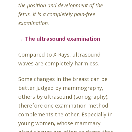
the position and development of the
fetus. It is a completely pain-free
examination.
→ The ultrasound examination
Compared to X-Rays, ultrasound
waves are completely harmless.
Some changes in the breast can be
better judged by mammography,
others by ultrasound (sonography),
therefore one examination method
complements the other. Especially in
young women, whose mammary