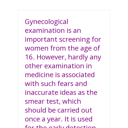
Gynecological
examination is an
important screening for
women from the age of
16. However, hardly any
other examination in
medicine is associated
with such fears and
inaccurate ideas as the
smear test, which
should be carried out
once a year. It is used
for the early detection