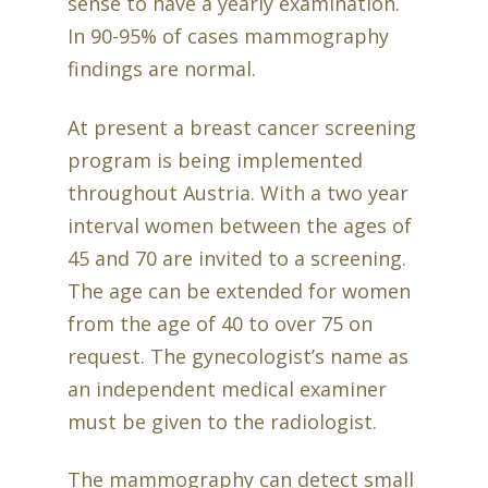
sense to have a yearly examination.
In 90-95% of cases mammography
findings are normal.
At present a breast cancer screening
program is being implemented
throughout Austria. With a two year
interval women between the ages of
45 and 70 are invited to a screening.
The age can be extended for women
from the age of 40 to over 75 on
request. The gynecologist’s name as
an independent medical examiner
must be given to the radiologist.
The mammography can detect small