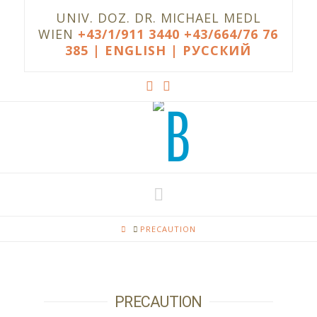
UNIV. DOZ. DR. MICHAEL MEDL
WIEN
+43/1/911 3440
+43/664/76 76
385
| ENGLISH |
РУССКИЙ
Navigation
HOME
PRECAUTION
PRECAUTION