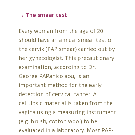
→ The smear test
Every woman from the age of 20
should have an annual smear test of
the cervix (PAP smear) carried out by
her gynecologist. This precautionary
examination, according to Dr.
George PAPanicolaou, is an
important method for the early
detection of cervical cancer. A
cellulosic material is taken from the
vagina using a measuring instrument
(e.g. brush, cotton wool) to be
evaluated in a laboratory. Most PAP-