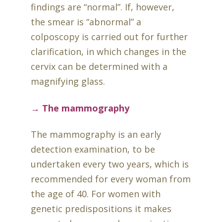
findings are “normal”. If, however,
the smear is “abnormal” a
colposcopy is carried out for further
clarification, in which changes in the
cervix can be determined with a
magnifying glass.
→ The mammography
The mammography is an early
detection examination, to be
undertaken every two years, which is
recommended for every woman from
the age of 40. For women with
genetic predispositions it makes