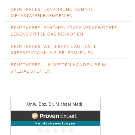
BRUSTKREBS: ERNÄHRUNG KÖNNTE
METASTASEN BREMSEN EN
BRUSTKREBS: ERHÖHEN STARK VERARBEITETE
LEBENSMITTEL DAS RISIKO? EN
BRUSTKREBS: WEITERHIN HÄUFIGSTE
KREBSERKRANKUNG BEI FRAUEN EN
BRUSTKREBS – IN BESTEN HÄNDEN BEIM
SPEZIALISTEN EN