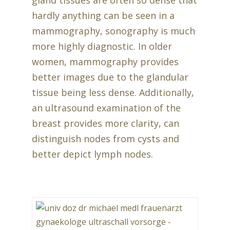
gland tissues are often so dense that
hardly anything can be seen in a
mammography, sonography is much
more highly diagnostic. In older
women, mammography provides
better images due to the glandular
tissue being less dense. Additionally,
an ultrasound examination of the
breast provides more clarity, can
distinguish nodes from cysts and
better depict lymph nodes.