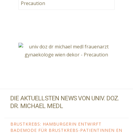
DIE AKTUELLSTEN NEWS VON UNIV. DOZ.
DR. MICHAEL MEDL
BRUSTKREBS: HAMBURGERIN ENTWIRFT
BADEMODE FÜR BRUSTKREBS-PATIENTINNEN EN