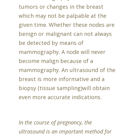
tumors or changes in the breast
which may not be palpable at the
given time. Whether these nodes are
benign or malignant can not always
be detected by means of
mammography. A node will never
become malign because of a
mammography. An ultrasound of the
breast is more informative and a
biopsy (tissue sampling)will obtain
even more accurate indications.
In the course of pregnancy, the
ultrasound is an important method for