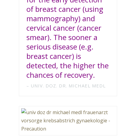
of breast cancer (using
mammography) and
cervical cancer (cancer
smear). The sooner a
serious disease (e.g.
breast cancer) is
detected, the higher the
chances of recovery.
UNIV. DOZ. DR. MICHAEL MEDL