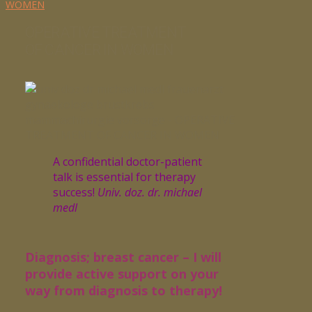
WOMEN
OPERATIVE TREATMENT
OF CANCER IN WOMEN
A confidential doctor-patient
talk is essential for therapy
success!
Univ. doz. dr. michael
medl
Diagnosis; breast cancer – I will
provide active support on your
way from diagnosis to therapy!