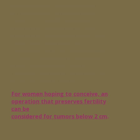
lymph nodes in the small pelvis is
recommended. From advanced
stages to stage IIB, the radical
removal of the uterus with the
removal of the lymph nodes in the
small pelvis and along the
abdominal artery is recommended.
If there is an attack on the lymph
nodes and advanced tumors,
combined radiation/chemotherapy
is the therapy of choice.
For women hoping to conceive, an
operation that preserves fertility
can be
considered for tumors below 2 cm
.