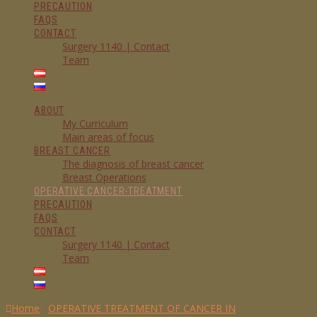
PRECAUTION
FAQS
CONTACT
Surgery 1140 | Contact
Team
ABOUT
My Curriculum
Main areas of focus
BREAST CANCER
The diagnosis of breast cancer
Breast Operations
OPERATIVE CANCER-TREATMENT
PRECAUTION
FAQS
CONTACT
Surgery 1140 | Contact
Team
Home
OPERATIVE TREATMENT OF CANCER IN