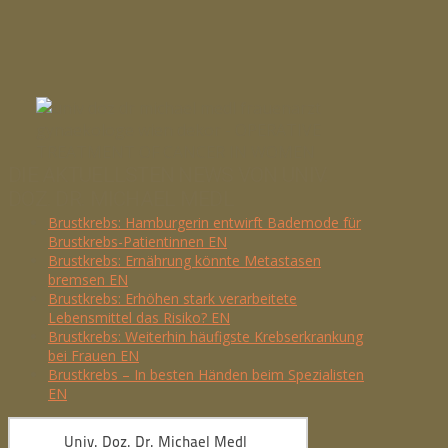
DIE AKTUELLSTEN NEWS VON UNIV.
DOZ. DR. MICHAEL MEDL
Brustkrebs: Hamburgerin entwirft Bademode für
Brustkrebs-Patientinnen EN
Brustkrebs: Ernährung könnte Metastasen
bremsen EN
Brustkrebs: Erhöhen stark verarbeitete
Lebensmittel das Risiko? EN
Brustkrebs: Weiterhin häufigste Krebserkrankung
bei Frauen EN
Brustkrebs – In besten Händen beim Spezialisten
EN