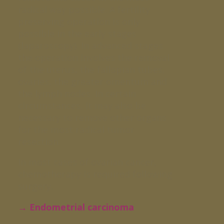
radical way possible. A fertility
preserving operation is only
possible in the early stages
(laparoscopy). In advanced stages
the operation involves the removal
of the uterus, the fallopian tubes,
ovaries, the greater omentum and
the lymph nodes. In certain
circumstances, it may also be
necessary to remove other organs
for the most radical tumor
resection.
In most cases of ovarian cancer,
chemotherapy is required following
surgery.
→ Endometrial carcinoma