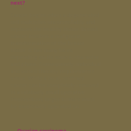
next?
Cancer begins when a degenerated
cell multiplies uncontrollably and
replaces the healthy tissue. Breast
cancer involves a malignant
transformation of the breast
tissue. It has many faces,
depending on its source, character
and phase. Consequently, individual
and varied therapy requirements
ensue. While a local, confined
cancer can be completely removed
in a relatively small operative
intervention, larger tumors must
be extensively operated on.
→ Ovarian carcinoma