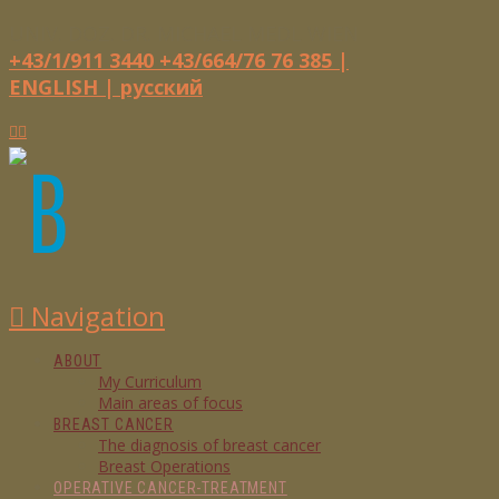
UNIV. DOZ. DR. MICHAEL MEDL
WIEN
+43/1/911 3440
+43/664/76 76 385
|
ENGLISH |
русский
Navigation
ABOUT
My Curriculum
Main areas of focus
BREAST CANCER
The diagnosis of breast cancer
Breast Operations
OPERATIVE CANCER-TREATMENT