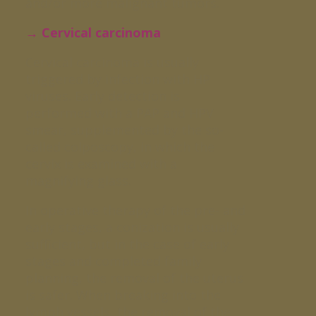
and/or more malignant tumors.
→ Cervical carcinoma
Cervical carcinoma is usually
triggered by infection with HP
viruses. Early detection is
performed with a PAP and HPV
smear, supplemented by the so-
called colposcopy, in which the
cervix is examined with a
magnifying glass.
In operative therapy of the pre- and
early stages, a conization is usually
sufficient, but in the case of early
stages and completed family
planning, the removal of the uterus
is safer. When breaking into the
lymph vessels, the removal of the