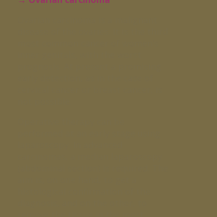
Ovarian carcinoma is a malignant
disease of the ovaries. It is the third
most common cancer of women’s
inner genitals, with the worst
prognosis. At present a promising
early detection, as in the case of
cervical cancer or breast cancer, is
not possible.
Operative therapy can be
performed at an early stage using
laparoscopy. In advanced
carcinomas, a median laparoscopy
(abdominal section) is required. The
aim is, on one hand, to get a
histological confirmation of the
diagnosis, and on the other, to
remove the tissue in the most