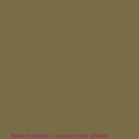
Many women diagnosed with
breast cancer feel alone, confused
and at a loss. But thanks to
progress in medicine, breast cancer
therapy is today not only
significantly more effective, but
also less burdensome for those
affected, elevating the chance of
recovery. Early detection of the
tumor is a must. Breast cancer is, in
fact, the most common form of
cancer in women, yet four out of
five women return back to health.
This disease is no longer a death
sentence; it is only its overcoming
which poses a considerable
emotional strain on women.
Breast cancer – you are not alone!