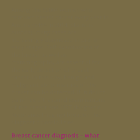
Among the 5000+ women who
contract breast cancer every year in
Austria (5454 in 2014, Statistik
Austria), many cases are
increasingly diagnosed in pre- or
early stages. Self-examination of
the breast as well as
mammographs, are essential for
the early detection of breast
cancer. In this way, benign and
malignant abnormalities of the
breast can be detected. If in doubt,
pain-free ultrasound examinations
of the breast and MRT (Magnetic
Resonance Imaging) broaden the
diagnostic possibilities.
Breast cancer diagnosis – what