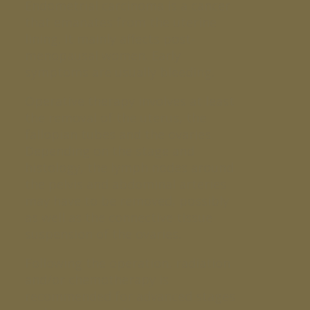
Endometrial carcinoma is a cancer
that emanates from the uterine
lining. It mainly affects post-
menopausal women. Early
symptoms are usually bleeding.
Operative therapy involves at least
the removal of the uterus, the
fallopian tubes and the ovaries.
Depending on the stage and
histology, the lymph nodes around
the pelvis and abdominal arteries
may have to be removed, possibly
as well as the connective tissue
suspension of the ovaries.
Following the operation, radiation
and/or chemotherapy is
recommended for advanced stages